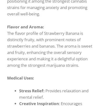
positioning it among the strongest cannabis
strains for managing anxiety and promoting
overall well-being.
Flavor and Aroma:
The flavor profile of Strawberry Banana is
distinctly fruity, with prominent notes of
strawberries and bananas. The aroma is sweet
and fruity, enhancing the overall sensory
experience and making it a delightful option
among the strongest marijuana strains.
Medical Uses:
Stress Relief:
Provides relaxation and
mental relief.
Creative Inspiration
: Encourages