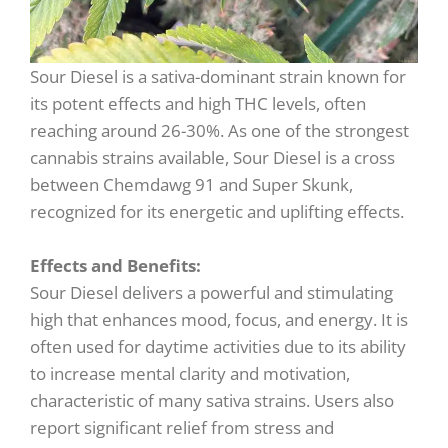
Sour Diesel is a sativa-dominant strain known for
its potent effects and high THC levels, often
reaching around 26-30%. As one of the strongest
cannabis strains available, Sour Diesel is a cross
between Chemdawg 91 and Super Skunk,
recognized for its energetic and uplifting effects.
Effects and Benefits:
Sour Diesel delivers a powerful and stimulating
high that enhances mood, focus, and energy. It is
often used for daytime activities due to its ability
to increase mental clarity and motivation,
characteristic of many sativa strains. Users also
report significant relief from stress and