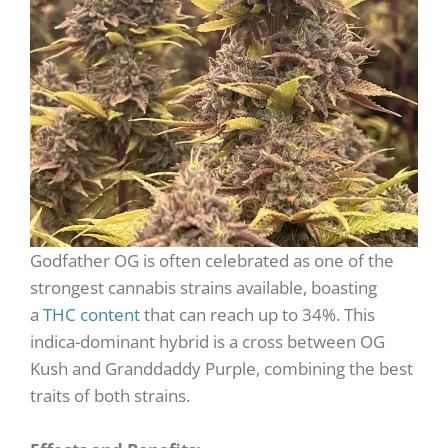
Godfather OG is often celebrated as one of the
strongest cannabis strains available, boasting
a
THC content
that can reach up to 34%. This
indica-dominant hybrid is a cross between OG
Kush and Granddaddy Purple, combining the best
traits of both strains.