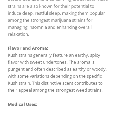
strains are also known for their potential to
induce deep, restful sleep, making them popular
among the strongest marijuana strains for
managing insomnia and enhancing overall
relaxation.
Flavor and Aroma:
Kush strains generally feature an earthy, spicy
flavor with sweet undertones. The aroma is
pungent and often described as earthy or woody,
with some variations depending on the specific
Kush strain. This distinctive scent contributes to
their appeal among the strongest weed strains.
Medical Uses: