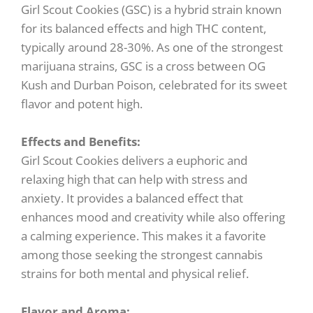
Girl Scout Cookies (GSC) is a hybrid strain known
for its balanced effects and high THC content,
typically around 28-30%. As one of the strongest
marijuana strains, GSC is a cross between OG
Kush and Durban Poison, celebrated for its sweet
flavor and potent high.
Effects and Benefits:
Girl Scout Cookies delivers a euphoric and
relaxing high that can help with stress and
anxiety. It provides a balanced effect that
enhances mood and creativity while also offering
a calming experience. This makes it a favorite
among those seeking the strongest cannabis
strains for both mental and physical relief.
Flavor and Aroma: