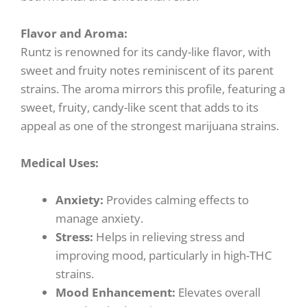
Flavor and Aroma:
Runtz is renowned for its candy-like flavor, with
sweet and fruity notes reminiscent of its parent
strains. The aroma mirrors this profile, featuring a
sweet, fruity, candy-like scent that adds to its
appeal as one of the strongest marijuana strains.
Medical Uses:
Anxiety:
Provides calming effects to
manage anxiety.
Stress:
Helps in relieving stress and
improving mood, particularly in high-THC
strains.
Mood Enhancement:
Elevates overall