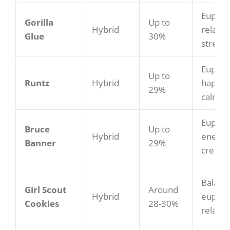
Euphor
Gorilla
Up to
Hybrid
relaxat
Glue
30%
stress 
Euphori
Up to
Runtz
Hybrid
happy,
29%
calmin
Euphori
Bruce
Up to
Hybrid
energet
Banner
29%
creativ
Balanc
Girl Scout
Around
Hybrid
euphor
Cookies
28-30%
relaxin