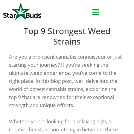
Skip
to
content
Top 9 Strongest Weed
Strains
Are you a proficient cannabis connoisseur or just
starting your journey? If you’re seeking the
ultimate weed experience, you’ve come to the
right place. In this blog post, we’ll delve into the
world of potent cannabis strains, exploring the
top 9 that are renowned for their exceptional
strength and unique effects.
Whether you’re looking for a relaxing high, a
creative boost, or something in between, these