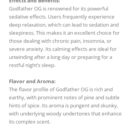
Effects and Benefits:
Godfather OG is renowned for its powerful
sedative effects. Users frequently experience
deep relaxation, which can lead to sedation and
sleepiness. This makes it an excellent choice for
those dealing with chronic pain, insomnia, or
severe anxiety. Its calming effects are ideal for
unwinding after a long day or preparing for a
restful night’s sleep.
Flavor and Aroma:
The flavor profile of Godfather OG is rich and
earthy, with prominent notes of pine and subtle
hints of spice. Its aroma is pungent and skunky,
with underlying woody undertones that enhance
its complex scent.