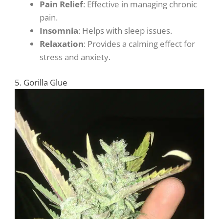
Pain Relief
: Effective in managing chronic
pain.
Insomnia
: Helps with sleep issues.
Relaxation
: Provides a calming effect for
stress and anxiety.
5. Gorilla Glue