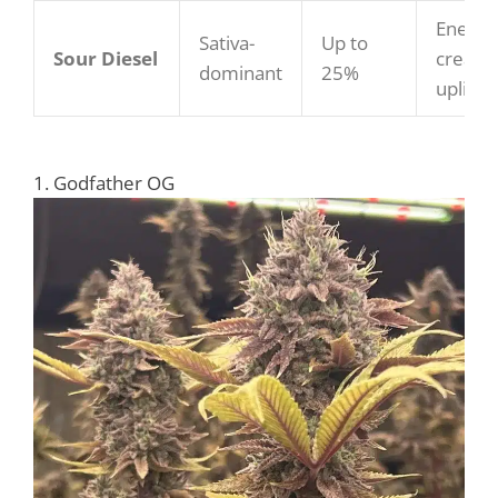
Energiz
Sativa-
Up to
Sour Diesel
creativ
dominant
25%
upliftin
1. Godfather OG