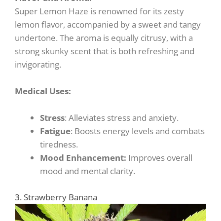
Super Lemon Haze is renowned for its zesty
lemon flavor, accompanied by a sweet and tangy
undertone. The aroma is equally citrusy, with a
strong skunky scent that is both refreshing and
invigorating.
Medical Uses:
Stress
: Alleviates stress and anxiety.
Fatigue
: Boosts energy levels and combats
tiredness.
Mood Enhancement:
Improves overall
mood and mental clarity.
3. Strawberry Banana