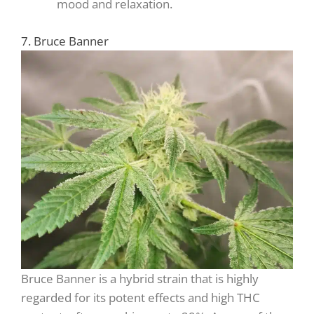
mood and relaxation.
7. Bruce Banner
Bruce Banner is a hybrid strain that is highly
regarded for its potent effects and high THC