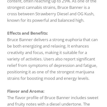
content, often reaching up to 29%. As one of the
strongest cannabis strains, Bruce Banner is a
cross between Strawberry Diesel and OG Kush,
known for its powerful and balanced high.
Effects and Benefits:
Bruce Banner delivers a strong euphoria that can
be both energizing and relaxing. It enhances
creativity and focus, making it suitable for a
variety of activities. Users also report significant
relief from symptoms of depression and fatigue,
positioning it as one of the strongest marijuana
strains for boosting mood and energy levels.
Flavor and Aroma:
The flavor profile of Bruce Banner includes sweet
and fruity notes with a diesel undertone. The