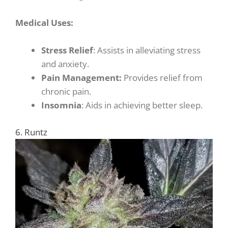
Medical Uses:
Stress Relief
: Assists in alleviating stress
and anxiety.
Pain Management:
Provides relief from
chronic pain.
Insomnia
: Aids in achieving better sleep.
6. Runtz