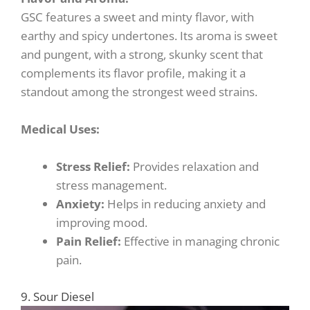
GSC features a sweet and minty flavor, with
earthy and spicy undertones. Its aroma is sweet
and pungent, with a strong, skunky scent that
complements its flavor profile, making it a
standout among the strongest weed strains.
Medical Uses:
Stress Relief:
Provides relaxation and
stress management.
Anxiety:
Helps in reducing anxiety and
improving mood.
Pain Relief:
Effective in managing chronic
pain.
9. Sour Diesel