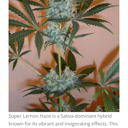
Super Lemon Haze is a Sativa-dominant hybrid
known for its vibrant and invigorating effects. This