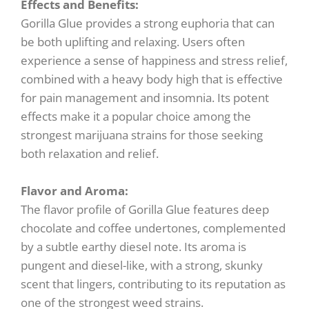
Effects and Benefits:
Gorilla Glue provides a strong euphoria that can
be both uplifting and relaxing. Users often
experience a sense of happiness and stress relief,
combined with a heavy body high that is effective
for pain management and insomnia. Its potent
effects make it a popular choice among the
strongest marijuana strains for those seeking
both relaxation and relief.
Flavor and Aroma:
The flavor profile of Gorilla Glue features deep
chocolate and coffee undertones, complemented
by a subtle earthy diesel note. Its aroma is
pungent and diesel-like, with a strong, skunky
scent that lingers, contributing to its reputation as
one of the strongest weed strains.