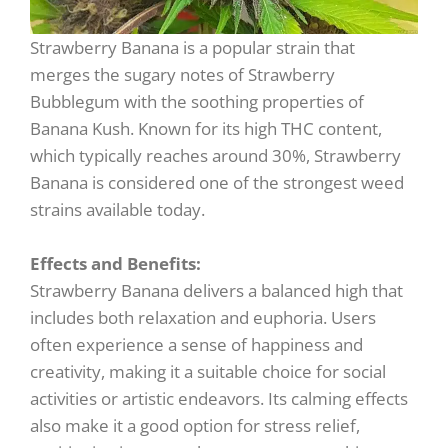
Strawberry Banana is a popular strain that
merges the sugary notes of Strawberry
Bubblegum with the soothing properties of
Banana Kush. Known for its high THC content,
which typically reaches around 30%, Strawberry
Banana is considered one of the strongest weed
strains available today.
Effects and Benefits:
Strawberry Banana delivers a balanced high that
includes both relaxation and euphoria. Users
often experience a sense of happiness and
creativity, making it a suitable choice for social
activities or artistic endeavors. Its calming effects
also make it a good option for stress relief,