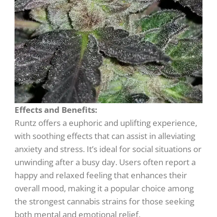
Effects and Benefits:
Runtz offers a euphoric and uplifting experience,
with soothing effects that can assist in alleviating
anxiety and stress. It’s ideal for social situations or
unwinding after a busy day. Users often report a
happy and relaxed feeling that enhances their
overall mood, making it a popular choice among
the strongest cannabis strains for those seeking
both mental and emotional relief.