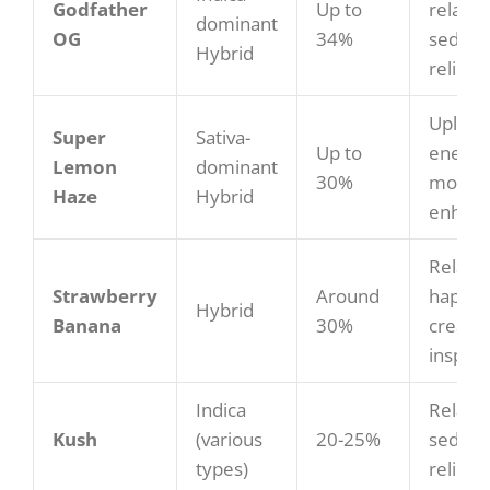
Godfather
Up to
relaxat
dominant
OG
34%
sedatio
Hybrid
relief
Upliftin
Super
Sativa-
Up to
energiz
Lemon
dominant
30%
mood
Haze
Hybrid
enhan
Relaxe
Strawberry
Around
happy,
Hybrid
Banana
30%
creativ
inspira
Indica
Relaxin
Kush
(various
20-25%
sedativ
types)
relief