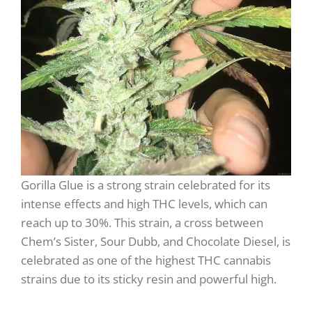
Gorilla Glue is a strong strain celebrated for its
intense effects and high THC levels, which can
reach up to 30%. This strain, a cross between
Chem’s Sister, Sour Dubb, and Chocolate Diesel, is
celebrated as one of the highest THC cannabis
strains due to its sticky resin and powerful high.