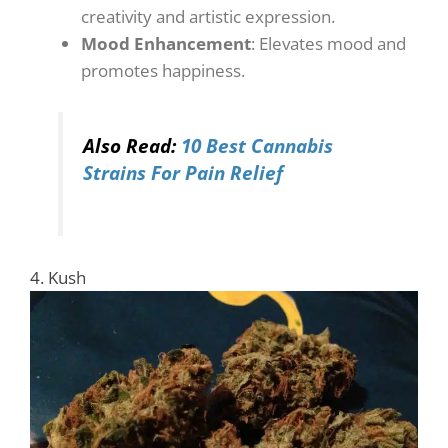
creativity and artistic expression.
Mood Enhancement
: Elevates mood and
promotes happiness.
Also Read:
10 Best Cannabis
Strains For Pain Relief
4. Kush