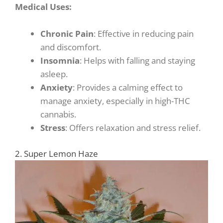
Medical Uses:
Chronic Pain
: Effective in reducing pain
and discomfort.
Insomnia
: Helps with falling and staying
asleep.
Anxiety
: Provides a calming effect to
manage anxiety, especially in high-THC
cannabis.
Stress
: Offers relaxation and stress relief.
2. Super Lemon Haze