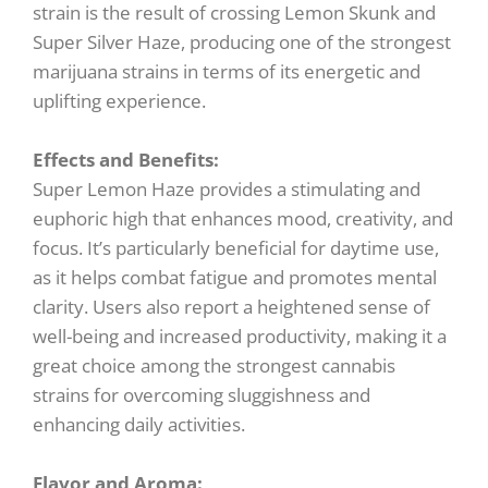
strain is the result of crossing Lemon Skunk and
Super Silver Haze, producing one of the strongest
marijuana strains in terms of its energetic and
uplifting experience.
Effects and Benefits:
Super Lemon Haze provides a stimulating and
euphoric high that enhances mood, creativity, and
focus. It’s particularly beneficial for daytime use,
as it helps combat fatigue and promotes mental
clarity. Users also report a heightened sense of
well-being and increased productivity, making it a
great choice among the strongest cannabis
strains for overcoming sluggishness and
enhancing daily activities.
Flavor and Aroma: