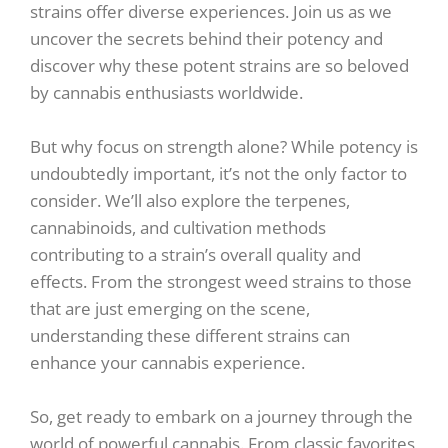
strains offer diverse experiences. Join us as we
uncover the secrets behind their potency and
discover why these potent strains are so beloved
by cannabis enthusiasts worldwide.
But why focus on strength alone? While potency is
undoubtedly important, it’s not the only factor to
consider. We’ll also explore the terpenes,
cannabinoids, and cultivation methods
contributing to a strain’s overall quality and
effects. From the strongest weed strains to those
that are just emerging on the scene,
understanding these different strains can
enhance your cannabis experience.
So, get ready to embark on a journey through the
world of powerful cannabis. From classic favorites