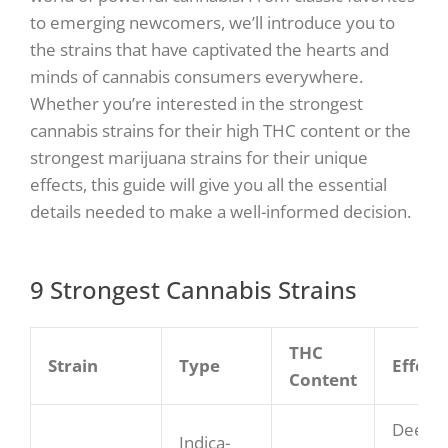
to emerging newcomers, we’ll introduce you to
the strains that have captivated the hearts and
minds of cannabis consumers everywhere.
Whether you’re interested in the strongest
cannabis strains for their high THC content or the
strongest marijuana strains for their unique
effects, this guide will give you all the essential
details needed to make a well-informed decision.
9 Strongest Cannabis Strains
THC
Strain
Type
Effect
Content
Deep
Indica-