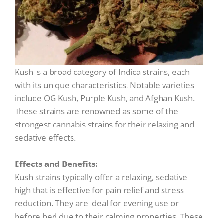
Kush is a broad category of Indica strains, each
with its unique characteristics. Notable varieties
include OG Kush, Purple Kush, and Afghan Kush.
These strains are renowned as some of the
strongest cannabis strains for their relaxing and
sedative effects.
Effects and Benefits:
Kush strains typically offer a relaxing, sedative
high that is effective for pain relief and stress
reduction. They are ideal for evening use or
before bed due to their calming properties. These