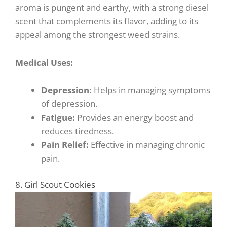
aroma is pungent and earthy, with a strong diesel
scent that complements its flavor, adding to its
appeal among the strongest weed strains.
Medical Uses:
Depression:
Helps in managing symptoms
of depression.
Fatigue:
Provides an energy boost and
reduces tiredness.
Pain Relief:
Effective in managing chronic
pain.
8. Girl Scout Cookies