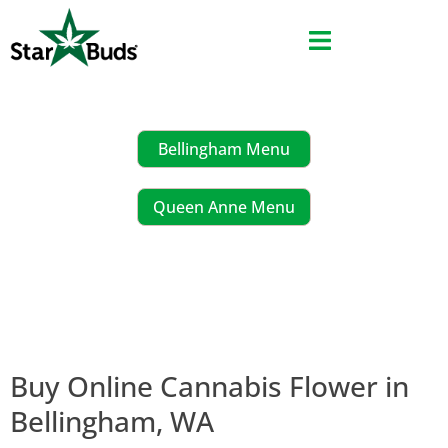
Skip
to
content
Bellingham Menu
Queen Anne Menu
Buy Online Cannabis Flower in
Bellingham, WA