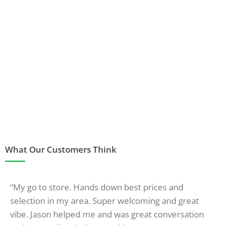
What Our Customers Think
“My go to store. Hands down best prices and
selection in my area. Super welcoming and great
vibe. Jason helped me and was great conversation