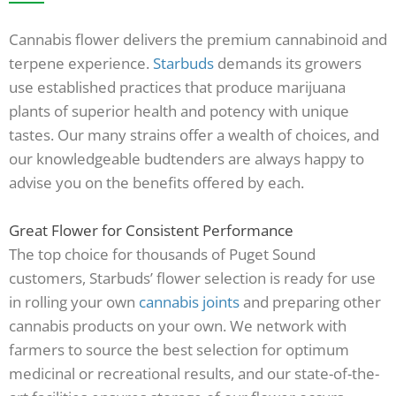
Cannabis flower delivers the premium cannabinoid and
terpene experience.
Starbuds
demands its growers
use established practices that produce marijuana
plants of superior health and potency with unique
tastes. Our many strains offer a wealth of choices, and
our knowledgeable budtenders are always happy to
advise you on the benefits offered by each.
Great Flower for Consistent Performance
The top choice for thousands of Puget Sound
customers, Starbuds’ flower selection is ready for use
in rolling your own
cannabis joints
and preparing other
cannabis products on your own. We network with
farmers to source the best selection for optimum
medicinal or recreational results, and our state-of-the-