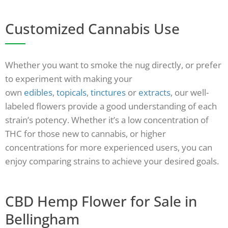
Customized Cannabis Use
Whether you want to smoke the nug directly, or prefer
to experiment with making your
own
edibles
,
topicals
,
tinctures
or
extracts
, our well-
labeled flowers provide a good understanding of each
strain’s potency. Whether it’s a low concentration of
THC for those new to cannabis, or higher
concentrations for more experienced users, you can
enjoy comparing strains to achieve your desired goals.
CBD Hemp Flower for Sale in
Bellingham