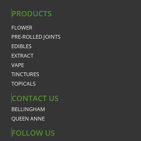
PRODUCTS
FLOWER
PRE-ROLLED JOINTS
EDIBLES
EXTRACT
VAPE
TINCTURES
TOPICALS
CONTACT US
BELLINGHAM
QUEEN ANNE
FOLLOW US