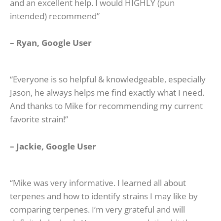
and an excellent help. I would HIGHLY (pun
intended) recommend”
– Ryan, Google User
“Everyone is so helpful & knowledgeable, especially
Jason, he always helps me find exactly what I need.
And thanks to Mike for recommending my current
favorite strain!”
–
Jackie, Google U
ser
“Mike was very informative. I learned all about
terpenes and how to identify strains I may like by
comparing terpenes. I’m very grateful and will