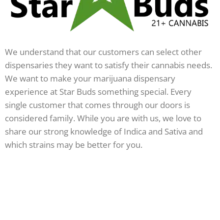
We understand that our customers can select other
dispensaries they want to satisfy their cannabis needs.
We want to make your marijuana dispensary
experience at Star Buds something special. Every
single customer that comes through our doors is
considered family. While you are with us, we love to
share our strong knowledge of Indica and Sativa and
which strains may be better for you.