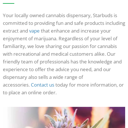
Your locally owned cannabis dispensary, Starbuds is
committed to providing fun and safe products including
extract and
vape
that enhance and increase your
enjoyment of marijuana. Regardless of your level of
familiarity, we love sharing our passion for cannabis
with recreational and medical customers alike. Our
friendly team of professionals has the knowledge and
experience to offer the advice you need, and our
dispensary also sells a wide range of
accessories.
Contact us
today for more information, or
to place an online order.