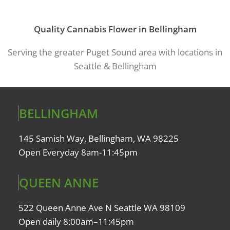
Quality Cannabis Flower in Bellingham
Serving the greater Puget Sound area with locations in
Seattle & Bellingham
BELLINGHAM
145 Samish Way, Bellingham, WA 98225
Open Everyday 8am-11:45pm
QUEEN ANNE
522 Queen Anne Ave N Seattle WA 98109
Open daily 8:00am–11:45pm