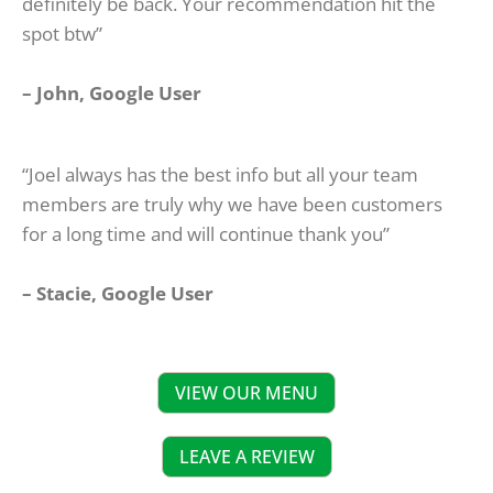
definitely be back. Your recommendation hit the
spot btw”
– John, Google User
“Joel always has the best info but all your team
members are truly why we have been customers
for a long time and will continue thank you”
– Stacie, Google User
VIEW OUR MENU
LEAVE A REVIEW