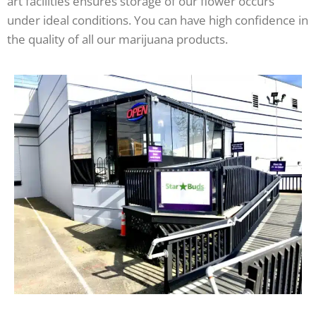
art facilities ensures storage of our flower occurs
under ideal conditions. You can have high confidence in
the quality of all our marijuana products.