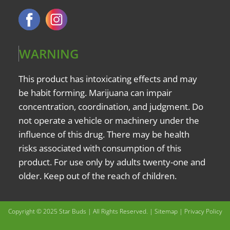
WARNING
This product has intoxicating effects and may
be habit forming. Marijuana can impair
concentration, coordination, and judgment. Do
not operate a vehicle or machinery under the
influence of this drug. There may be health
risks associated with consumption of this
product. For use only by adults twenty-one and
older. Keep out of the reach of children.
Copyright © 2025 Star Buds | All Rights Reserved. |
Sitemap
|
Privacy Policy