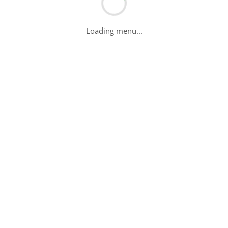
Loading menu...