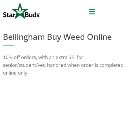
Skip
Skip
to
to
menu
content
Bellingham Buy Weed Online
10% off orders, with an extra 5% for
senior/student/vet, honored when order is completed
online only.