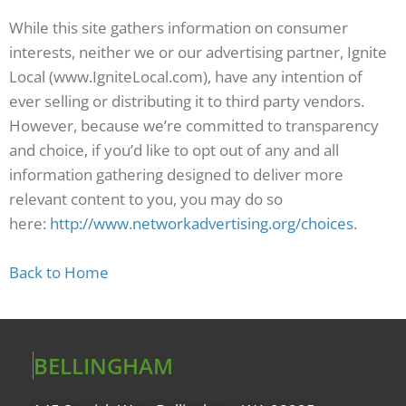
While this site gathers information on consumer
interests, neither we or our advertising partner, Ignite
Local (www.IgniteLocal.com), have any intention of
ever selling or distributing it to third party vendors.
However, because we’re committed to transparency
and choice, if you’d like to opt out of any and all
information gathering designed to deliver more
relevant content to you, you may do so
here:
http://www.networkadvertising.org/choices
.
Back to Home
BELLINGHAM