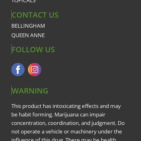
TOPICALS
CONTACT US
BELLINGHAM
QUEEN ANNE
FOLLOW US
WARNING
This product has intoxicating effects and may
be habit forming. Marijuana can impair
concentration, coordination, and judgment. Do
not operate a vehicle or machinery under the
influence of this drug. There may be health