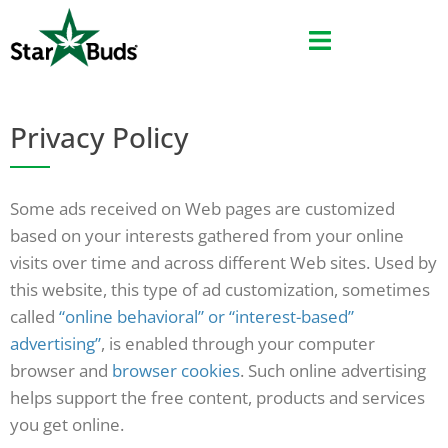
Skip
to
content
Privacy Policy
Some ads received on Web pages are customized
based on your interests gathered from your online
visits over time and across different Web sites. Used by
this website, this type of ad customization, sometimes
called
“online behavioral” or “interest-based”
advertising”
, is enabled through your computer
browser and
browser cookies
. Such online advertising
helps support the free content, products and services
you get online.