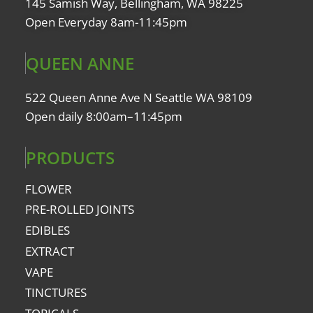
145 Samish Way, Bellingham, WA 98225
Open Everyday 8am-11:45pm
QUEEN ANNE
522 Queen Anne Ave N Seattle WA 98109
Open daily 8:00am–11:45pm
PRODUCTS
FLOWER
PRE-ROLLED JOINTS
EDIBLES
EXTRACT
VAPE
TINCTURES