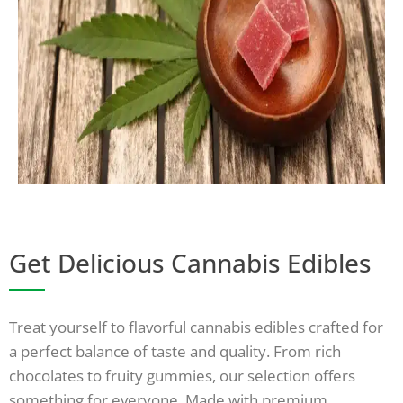
Get Delicious Cannabis Edibles
Treat yourself to flavorful cannabis edibles crafted for
a perfect balance of taste and quality. From rich
chocolates to fruity gummies, our selection offers
something for everyone. Made with premium