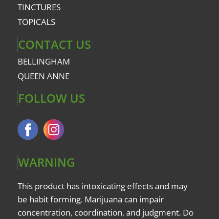
TINCTURES
TOPICALS
CONTACT US
BELLINGHAM
QUEEN ANNE
FOLLOW US
WARNING
This product has intoxicating effects and may
be habit forming. Marijuana can impair
concentration, coordination, and judgment. Do