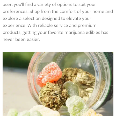
user, you’ll find a variety of options to suit your
preferences. Shop from the comfort of your home and
explore a selection designed to elevate your
experience. With reliable service and premium
products, getting your favorite marijuana edibles has
never been easier.