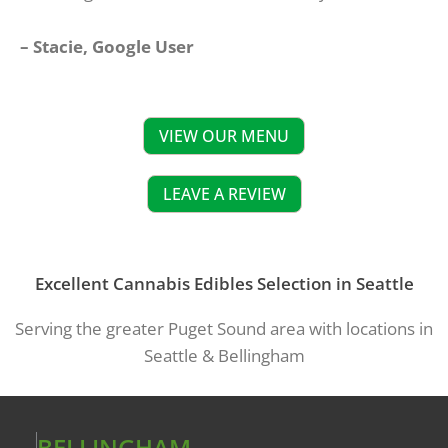
– Stacie, Google User
VIEW OUR MENU
LEAVE A REVIEW
Excellent Cannabis Edibles Selection in Seattle
Serving the greater Puget Sound area with locations in
Seattle & Bellingham
BELLINGHAM