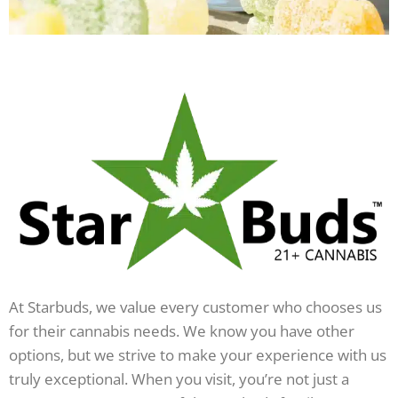
At Starbuds, we value every customer who chooses us
for their cannabis needs. We know you have other
options, but we strive to make your experience with us
truly exceptional. When you visit, you’re not just a