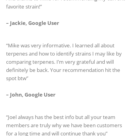
favorite strain!”
–
Jackie, Google U
ser
“Mike was very informative. I learned all about
terpenes and how to identify strains I may like by
comparing terpenes. I’m very grateful and will
definitely be back. Your recommendation hit the
spot btw”
– John, Google User
“Joel always has the best info but all your team
members are truly why we have been customers
for a long time and will continue thank you”