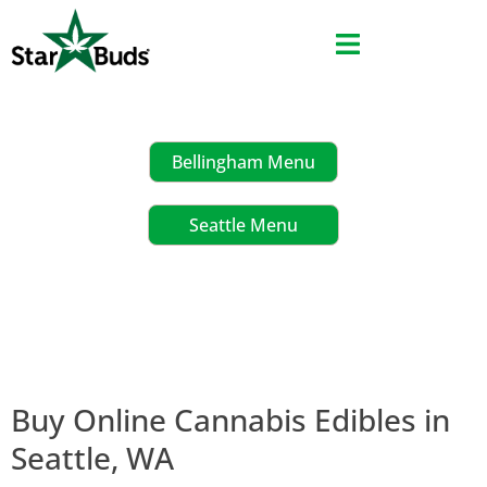
Skip
to
content
Bellingham Menu
Seattle Menu
Buy Online Cannabis Edibles in
Seattle, WA