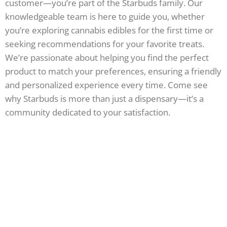
customer—you’re part of the Starbuds family. Our
knowledgeable team is here to guide you, whether
you’re exploring cannabis edibles for the first time or
seeking recommendations for your favorite treats.
We’re passionate about helping you find the perfect
product to match your preferences, ensuring a friendly
and personalized experience every time. Come see
why Starbuds is more than just a dispensary—it’s a
community dedicated to your satisfaction.