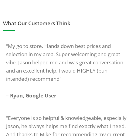
What Our Customers Think
“My go to store. Hands down best prices and
selection in my area. Super welcoming and great
vibe. Jason helped me and was great conversation
and an excellent help. I would HIGHLY (pun
intended) recommend”
– Ryan, Google User
“Everyone is so helpful & knowledgeable, especially
Jason, he always helps me find exactly what I need.
And thanks to Mike for recommending my current