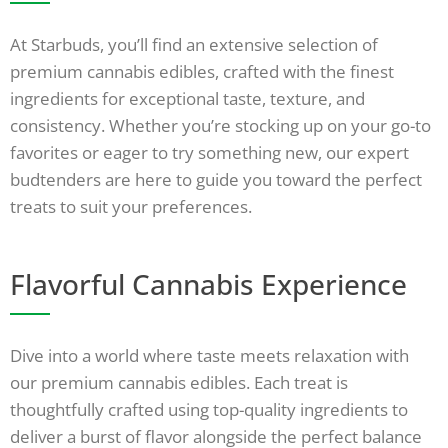
At Starbuds, you’ll find an extensive selection of
premium cannabis edibles, crafted with the finest
ingredients for exceptional taste, texture, and
consistency. Whether you’re stocking up on your go-to
favorites or eager to try something new, our expert
budtenders are here to guide you toward the perfect
treats to suit your preferences.
Flavorful Cannabis Experience
Dive into a world where taste meets relaxation with
our premium cannabis edibles. Each treat is
thoughtfully crafted using top-quality ingredients to
deliver a burst of flavor alongside the perfect balance