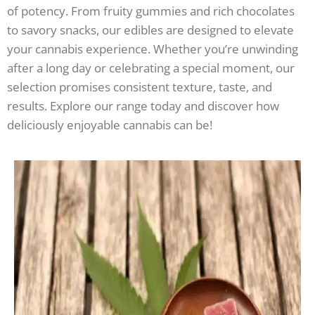
of potency. From fruity gummies and rich chocolates
to savory snacks, our edibles are designed to elevate
your cannabis experience. Whether you’re unwinding
after a long day or celebrating a special moment, our
selection promises consistent texture, taste, and
results. Explore our range today and discover how
deliciously enjoyable cannabis can be!