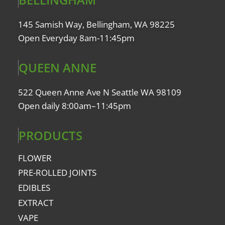
145 Samish Way, Bellingham, WA 98225
Open Everyday 8am-11:45pm
QUEEN ANNE
522 Queen Anne Ave N Seattle WA 98109
Open daily 8:00am–11:45pm
PRODUCTS
FLOWER
PRE-ROLLED JOINTS
EDIBLES
EXTRACT
VAPE