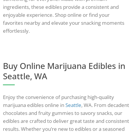
ingredients, these edibles provide a consistent and
enjoyable experience. Shop online or find your
favorites nearby and elevate your snacking moments
effortlessly.
Buy Online Marijuana Edibles in
Seattle, WA
Enjoy the convenience of purchasing high-quality
marijuana edibles online in
Seattle
, WA. From decadent
chocolates and fruity gummies to savory snacks, our
edibles are crafted to deliver great taste and consistent
results. Whether you’re new to edibles or a seasoned